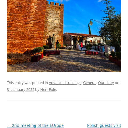
This entry was posted in
Advanced trainings
,
General
,
Our diary
on
31. January 2025
by
Herr Eule
.
Post
←
2nd meeting of the EUrope
Polish guests visit