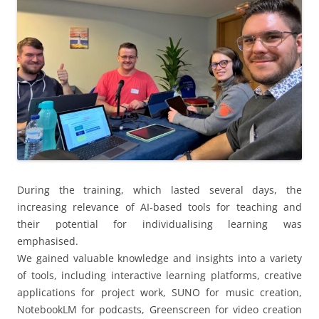
During the training, which lasted several days, the
increasing relevance of AI-based tools for teaching and
their potential for individualising learning was
emphasised.
We gained valuable knowledge and insights into a variety
of tools, including interactive learning platforms, creative
applications for project work, SUNO for music creation,
NotebookLM for podcasts, Greenscreen for video creation