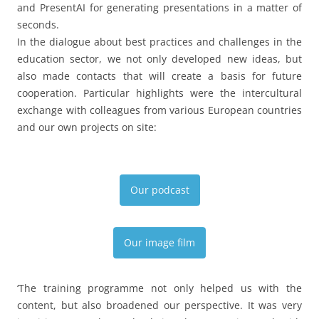
and PresentAI for generating presentations in a matter of
seconds.
In the dialogue about best practices and challenges in the
education sector, we not only developed new ideas, but
also made contacts that will create a basis for future
cooperation. Particular highlights were the intercultural
exchange with colleagues from various European countries
and our own projects on site:
Our podcast
Our image film
‘The training programme not only helped us with the
content, but also broadened our perspective. It was very