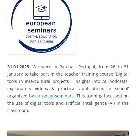
31.01.2025.
We were in Parchal, Portugal, from 26 to 31
January to take part in the teacher training course ‘Digital
tools in intercultural projects - Insights into AI, podcasts,
explanatory videos & practical applications in school’
organised by
europeanseminars
. This training focussed on
the use of digital tools and artificial intelligence (AI) in the
classroom.