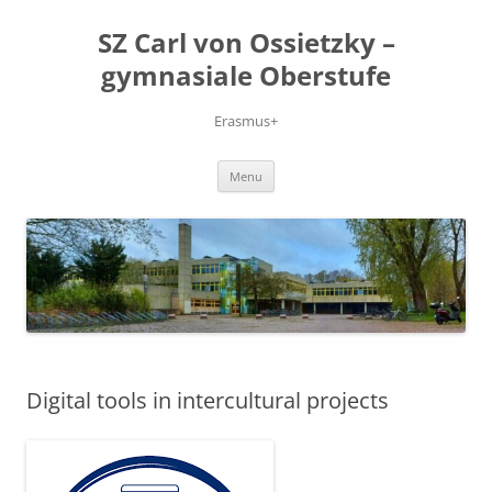
Skip
to
SZ Carl von Ossietzky –
content
gymnasiale Oberstufe
Erasmus+
Menu
Digital tools in intercultural projects