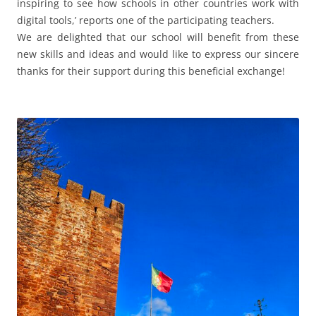
inspiring to see how schools in other countries work with
digital tools,’ reports one of the participating teachers.
We are delighted that our school will benefit from these
new skills and ideas and would like to express our sincere
thanks for their support during this beneficial exchange!