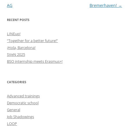
navigation
AG
Bremerhaven!
→
RECENT POSTS
LINEup!
“Together for a better future!”
¡Hola, Barcelona!
SVeN 2025
BSO internship meets Erasmus+!
CATEGORIES
Advanced trainings
Democratic school
General
Job Shadowings
LOOP