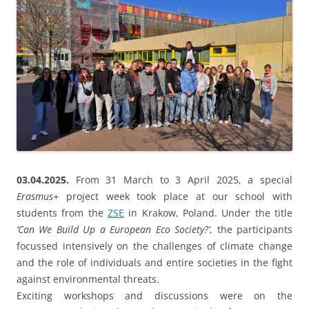
03.04.2025.
From 31 March to 3 April 2025, a special
Erasmus+
project week took place at our school with
students from the
ZSE
in Krakow, Poland. Under the title
‘Can We Build Up a European Eco Society?’
, the participants
focussed intensively on the challenges of climate change
and the role of individuals and entire societies in the fight
against environmental threats.
Exciting workshops and discussions were on the