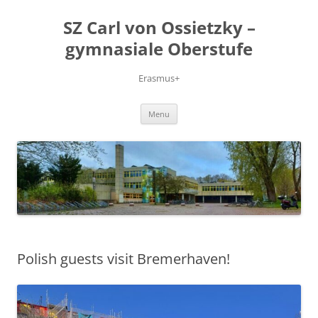
Skip
to
SZ Carl von Ossietzky –
content
gymnasiale Oberstufe
Erasmus+
Menu
Polish guests visit Bremerhaven!