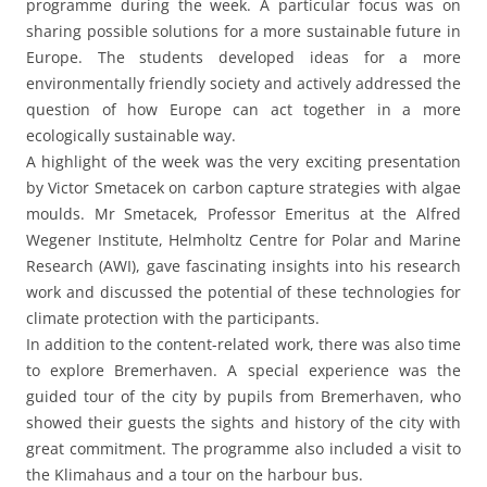
programme during the week. A particular focus was on
sharing possible solutions for a more sustainable future in
Europe. The students developed ideas for a more
environmentally friendly society and actively addressed the
question of how Europe can act together in a more
ecologically sustainable way.
A highlight of the week was the very exciting presentation
by Victor Smetacek on carbon capture strategies with algae
moulds. Mr Smetacek, Professor Emeritus at the Alfred
Wegener Institute, Helmholtz Centre for Polar and Marine
Research (AWI), gave fascinating insights into his research
work and discussed the potential of these technologies for
climate protection with the participants.
In addition to the content-related work, there was also time
to explore Bremerhaven. A special experience was the
guided tour of the city by pupils from Bremerhaven, who
showed their guests the sights and history of the city with
great commitment. The programme also included a visit to
the Klimahaus and a tour on the harbour bus.