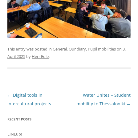
This entry was posted in
General
,
Our diary
,
Pupil mobilities
on
3.
April 2025
by
Herr Eule
.
Post
←
Digital tools in
Water Unites – Student
navigation
intercultural projects
mobility to Thessaloniki
→
RECENT POSTS
LINEup!