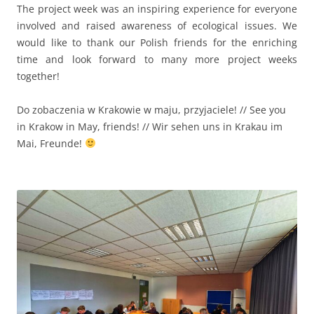
The project week was an inspiring experience for everyone
involved and raised awareness of ecological issues. We
would like to thank our Polish friends for the enriching
time and look forward to many more project weeks
together!
Do zobaczenia w Krakowie w maju, przyjaciele! // See you
in Krakow in May, friends! // Wir sehen uns in Krakau im
Mai, Freunde!