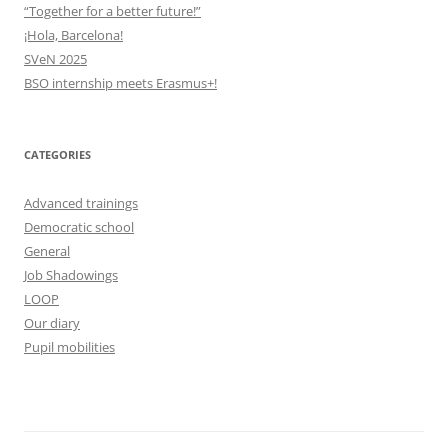
“Together for a better future!”
¡Hola, Barcelona!
SVeN 2025
BSO internship meets Erasmus+!
CATEGORIES
Advanced trainings
Democratic school
General
Job Shadowings
LOOP
Our diary
Pupil mobilities