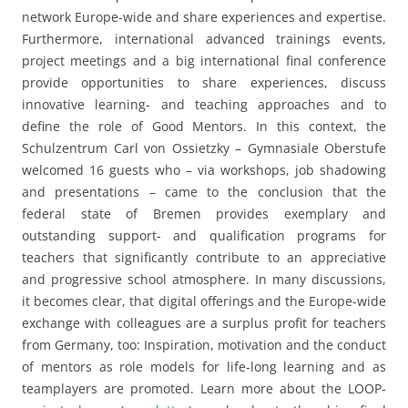
welcomed 16 guests who – via workshops, job shadowing
and presentations – came to the conclusion that the
federal state of Bremen provides exemplary and
outstanding support- and qualification programs for
teachers that significantly contribute to an appreciative
and progressive school atmosphere. In many discussions,
it becomes clear, that digital offerings and the Europe-wide
exchange with colleagues are a surplus profit for teachers
from Germany, too: Inspiration, motivation and the conduct
of mentors as role models for life-long learning and as
teamplayers are promoted. Learn more about the LOOP-
project
here
(
newsletter
) and about the big final
conference in Braga in July 2023 – digital participation is
possible.