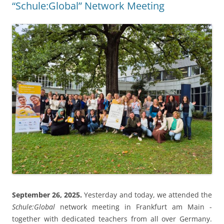
“Schule:Global” Network Meeting
September 26, 2025.
Yesterday and today, we attended the
Schule:Global
network meeting in Frankfurt am Main -
together with dedicated teachers from all over Germany.