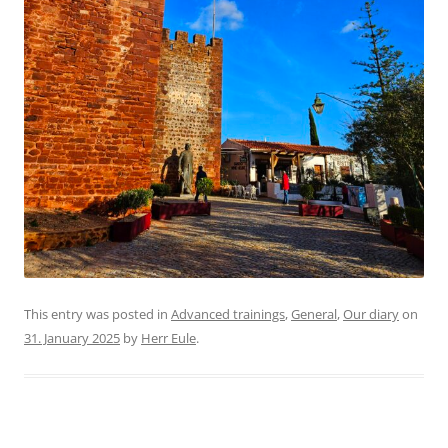
This entry was posted in
Advanced trainings
,
General
,
Our diary
on
31. January 2025
by
Herr Eule
.
Schule:Global network meeting