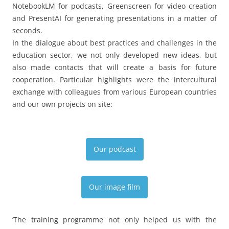
NotebookLM for podcasts, Greenscreen for video creation
and PresentAI for generating presentations in a matter of
seconds.
In the dialogue about best practices and challenges in the
education sector, we not only developed new ideas, but
also made contacts that will create a basis for future
cooperation. Particular highlights were the intercultural
exchange with colleagues from various European countries
and our own projects on site:
Our podcast
Our image film
‘The training programme not only helped us with the