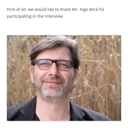
How did you feel about the fact that a project on
"Building a democratic school culture" was carried out at
your school? What do you think about this topic?
Democracy within school culture is the highest good and
must be the highest priority in school development. For
this reason, the event at our school was an excellent
opportunity to reflect on this topic, evaluate and take in
new impulses.