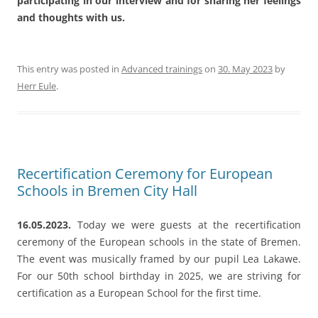
Recertification Ceremony for European
Schools in Bremen City Hall
16.05.2023.
Today we were guests at the recertification
ceremony of the European schools in the state of Bremen.
The event was musically framed by our pupil Lea Lakawe.
For our 50th school birthday in 2025, we are striving for
certification as a European School for the first time.