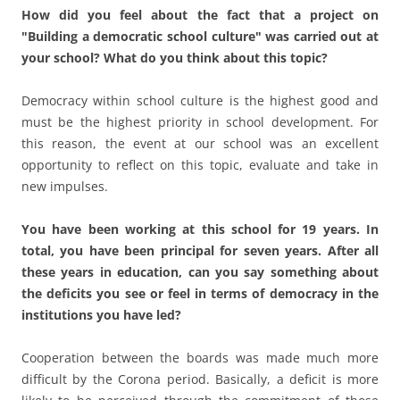
You have been working at this school for 19 years. In
total, you have been principal for seven years. After all
these years in education, can you say something about
the deficits you see or feel in terms of democracy in the
institutions you have led?
Cooperation between the boards was made much more
difficult by the Corona period. Basically, a deficit is more
likely to be perceived through the commitment of those
involved, but not through the fundamentally given
opportunities for involvement in the democracy process.
In your opinion, what tasks should administrators
perform in a democratic school?
Act as organizer:s, administrator:s, and supporter:s.
As a school administrator, do you determine the