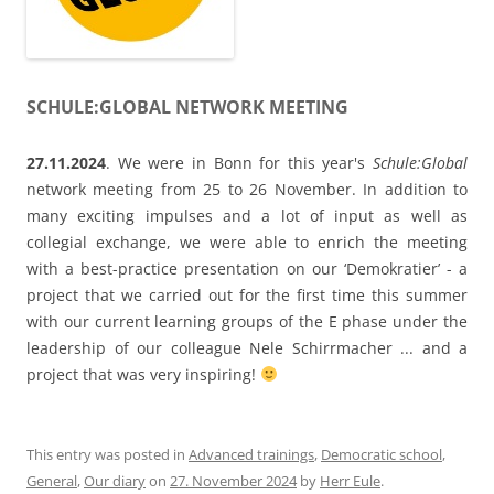
with a best-practice presentation on our ‘Demokratier’ - a
project that we carried out for the first time this summer
with our current learning groups of the E phase under the
leadership of our colleague Nele Schirrmacher ... and a
project that was very inspiring!
This entry was posted in
Advanced trainings
,
Democratic school
,
General
,
Our diary
on
27. November 2024
by
Herr Eule
.
European Workshop in Bremerhaven and
International Conference in Braga
We welcome our new beginning teachers in Bremerhaven
with a Europe workshop called „Europäische Lehrkräfte als
Vorbilder für lebenslanges Lernen, demokratisches Denken