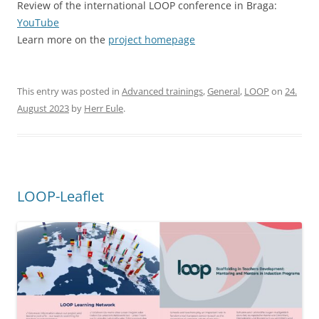
LOOP-Leaflet
To the LOOP-Leaflet
This entry was posted in
Advanced trainings
on
31. May 2023
by
Herr Eule
.