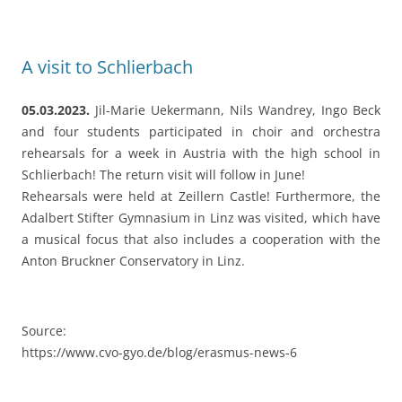
Schlierbach! The return visit will follow in June!
Rehearsals were held at Zeillern Castle! Furthermore, the
Adalbert Stifter Gymnasium in Linz was visited, which have
a musical focus that also includes a cooperation with the
Anton Bruckner Conservatory in Linz.
Source:
https://www.cvo-gyo.de/blog/erasmus-news-6