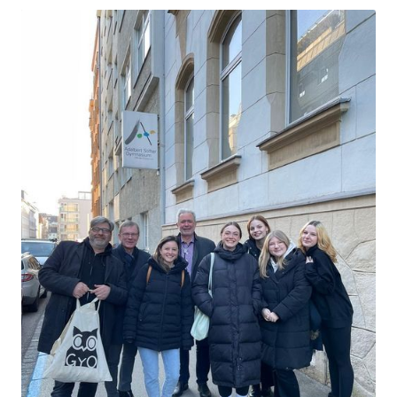
This entry was posted in
Advanced trainings
on
28. March 2023
by
Herr Eule
.
Overview of training content
Year 2023
"Digital classroom: Teach and learn digitally" - France