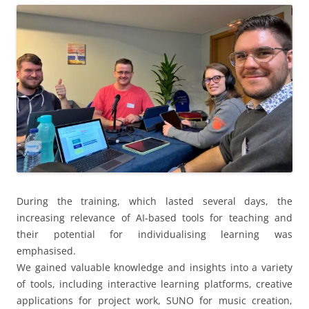
During the training, which lasted several days, the
increasing relevance of AI-based tools for teaching and
their potential for individualising learning was
emphasised.
We gained valuable knowledge and insights into a variety
of tools, including interactive learning platforms, creative
applications for project work, SUNO for music creation,