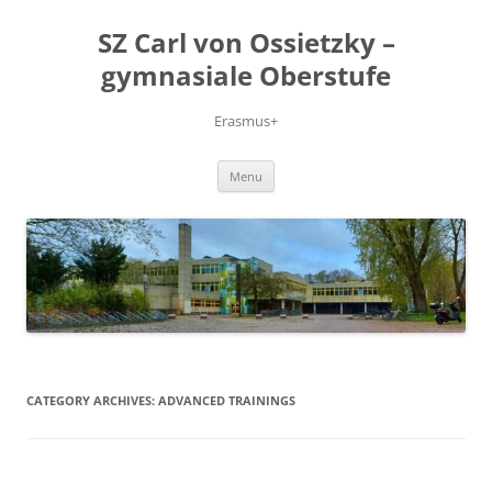
Skip
to
SZ Carl von Ossietzky –
content
gymnasiale Oberstufe
Erasmus+
Menu
CATEGORY ARCHIVES:
ADVANCED TRAININGS