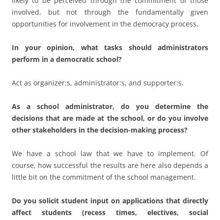
decisions that are made at the school, or do you involve
other stakeholders in the decision-making process?
We have a school law that we have to implement. Of
course, how successful the results are here also depends a
little bit on the commitment of the school management.
Do you solicit student input on applications that directly
affect students (recess times, electives, social
activities...)? Do you set up boards or committees where
students also have the right to speak?
The committees are fully staffed with all the groups
involved and there is freedom of expression and
opportunities are to include voting rights.
Can you create a suitable democratic environment for
your students, teachers and support staff in the school?
Can you explain this with an example?