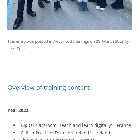
"CLIL in Practice: Focus on Ireland" - Ireland
"The 4Cs In The Classroom" - France
"Speak English Confidently With The Callan Method" -
Croatia
"Pedagogics And Culture: Explaining Belgium And Its
Education System" - Belgium
"Using Technology In The Classroom" - Croatia
"Introduction To The Finnish Education Model" -
Finland
Number of personnel mobilities: 12
(Status: 25.09.2023)
Year 2022