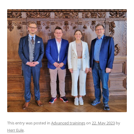
This entry was posted in
Advanced trainings
on
22. May 2023
by
Herr Eule
.
LOOP-Friends visit