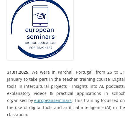
31.01.2025.
We were in Parchal, Portugal, from 26 to 31
January to take part in the teacher training course ‘Digital
tools in intercultural projects - Insights into AI, podcasts,
explanatory videos & practical applications in school’
organised by
europeanseminars
. This training focussed on
the use of digital tools and artificial intelligence (AI) in the
classroom.