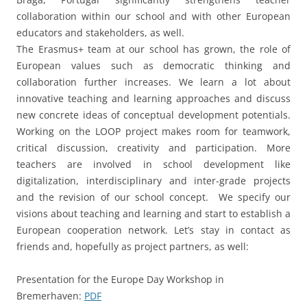
teachers are involved in school development like
digitalization, interdisciplinary and inter-grade projects
and the revision of our school concept. We specify our
visions about teaching and learning and start to establish a
European cooperation network. Let’s stay in contact as
friends and, hopefully as project partners, as well:
Presentation for the Europe Day Workshop in
Bremerhaven:
PDF
Review of the international LOOP conference in Braga:
YouTube
Learn more on the
project homepage
This entry was posted in
Advanced trainings
,
General
,
LOOP
on
24.
August 2023
by
Herr Eule
.