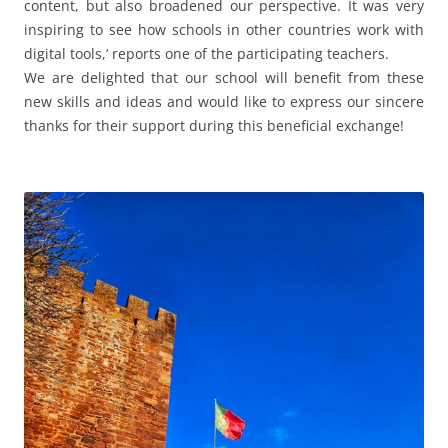
content, but also broadened our perspective. It was very
inspiring to see how schools in other countries work with
digital tools,’ reports one of the participating teachers.
We are delighted that our school will benefit from these
new skills and ideas and would like to express our sincere
thanks for their support during this beneficial exchange!