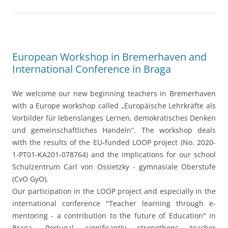
und gemeinschaftliches Handeln”. The workshop deals
with the results of the EU-funded LOOP project (No. 2020-
1-PT01-KA201-078764) and the implications for our school
Schulzentrum Carl von Ossietzky - gymnasiale Oberstufe
(CvO GyO).
Our participation in the LOOP project and especially in the
international conference "Teacher learning through e-
mentoring - a contribution to the future of Education" in
Braga, Portugal significantly strengthens teacher
collaboration within our school and with other European
educators and stakeholders, as well.
The Erasmus+ team at our school has grown, the role of
European values such as democratic thinking and
collaboration further increases. We learn a lot about
innovative teaching and learning approaches and discuss
new concrete ideas of conceptual development potentials.
Working on the LOOP project makes room for teamwork,
critical discussion, creativity and participation. More