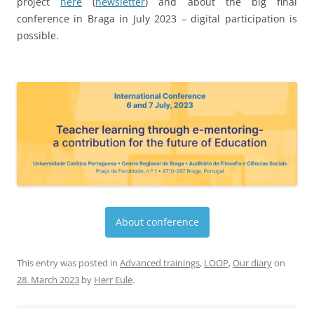
About conference
This entry was posted in
Advanced trainings
,
LOOP
,
Our diary
on
28. March 2023
by
Herr Eule
.
A visit to Schlierbach
05.03.2023.
Jil-Marie Uekermann, Nils Wandrey, Ingo Beck
and four students participated in choir and orchestra
rehearsals for a week in Austria with the high school in