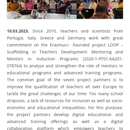
Scaffolding in Teachers Development: Mentoring and
Mentors in Induction Programs (2020-1-PT01-KA201-
078764) to analyse and strengthen the role of mentors in
educational programs and advanced training programs.
The common goal of the seven project partners is to
improve the qualification of teachers all over Europe to
tackle the great challenges of our time: Too many school
dropouts, a lack of resources for inclusion as well as socio-
economic and educational inequalities. For this purpose,
the project partners develop digital educational- and
advanced training offerings as well as a digital
collaboration platform which empowers teachers to
network Europe-wide and share experiences and expertise.
Furthermore, international advanced trainings events,
project meetings and a big international final conference
provide opportunities to share experiences, discuss
innovative learning- and teaching approaches and to
define the role of Good Mentors. In this context, the
Schulzentrum Carl von Ossietzky – Gymnasiale Oberstufe