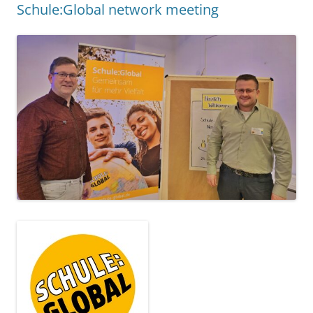
SCHULE:GLOBAL NETWORK MEETING
27.11.2024
. We were in Bonn for this year's
Schule:Global
network meeting from 25 to 26 November. In addition to
many exciting impulses and a lot of input as well as
collegial exchange, we were able to enrich the meeting