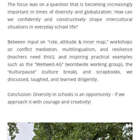
The focus was on a question that is becoming increasingly
important in times of diversity and globalization: How can
we confidently and constructively shape intercultural
situations in everyday school life?
Between input on “role, attitude & inner map,” workshops
on conflict mediation, multilingualism, and resilience
(teachers need this!), and inspiring practical examples
such as the “Weltweit-AG” (worldwide working group), the
“Kulturpause” (culture break), and scrapbooks, we
discussed, laughed, and learned diligently.
Conclusion: Diversity in schools is an opportunity - if we
approach it with courage and creativity!