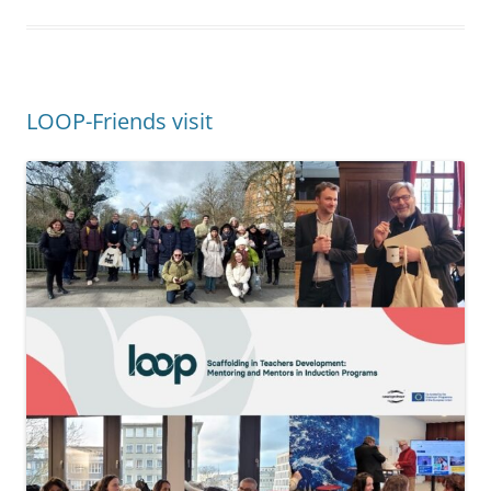
10.03.2023.
Since 2010, teachers and scientists from
Portugal, Italy, Greece and Germany work with great
commitment on the Erasmus+ -founded project LOOP –