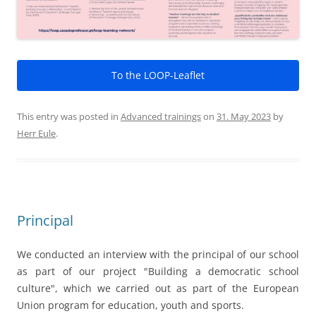
Principal
We conducted an interview with the principal of our school
as part of our project "Building a democratic school
culture", which we carried out as part of the European
Union program for education, youth and sports.
First of all, we would like to thank Mr. Ingo Beck for
participating in the interview.