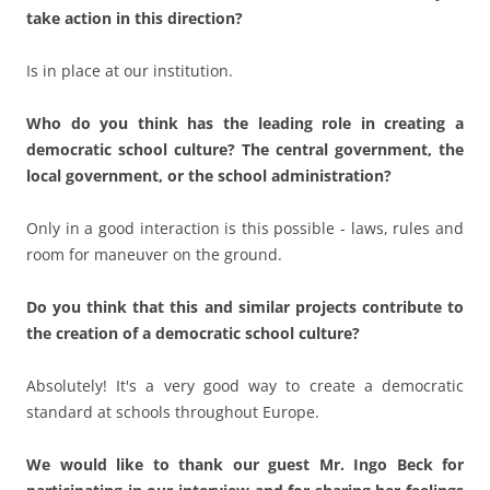
Do you think that this and similar projects contribute to
the creation of a democratic school culture?
Absolutely! It's a very good way to create a democratic
standard at schools throughout Europe.
We would like to thank our guest Mr. Ingo Beck for
participating in our interview and for sharing her feelings
and thoughts with us.
This entry was posted in
Advanced trainings
on
30. May 2023
by
Herr Eule
.