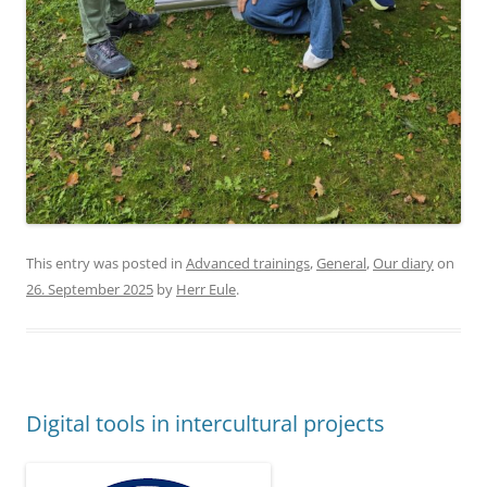
This entry was posted in
Advanced trainings
,
General
,
Our diary
on
26. September 2025
by
Herr Eule
.
Digital tools in intercultural projects