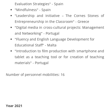
Year 2021
"Stress Management and Burnout Prevention" -
Croatia
"Stress Management and Recognition: Key Strategies
for Teachers" - Spain
"Inspiring Healthy Lifestyles to Learners" - Spain
Number of personnel mobilities: 8
Years 2019/ 2020
"Our prehistoric past – What do we learn from the
past?" - Malta
"Stress Management in schools" – Greece