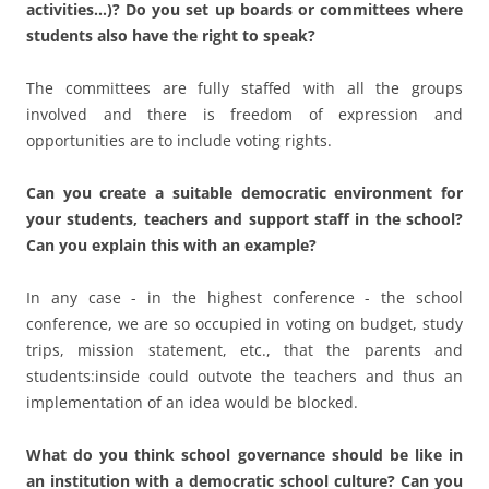
In any case - in the highest conference - the school
conference, we are so occupied in voting on budget, study
trips, mission statement, etc., that the parents and
students:inside could outvote the teachers and thus an
implementation of an idea would be blocked.
What do you think school governance should be like in
an institution with a democratic school culture? Can you
take action in this direction?
Is in place at our institution.
Who do you think has the leading role in creating a
democratic school culture? The central government, the
local government, or the school administration?
Only in a good interaction is this possible - laws, rules and
room for maneuver on the ground.