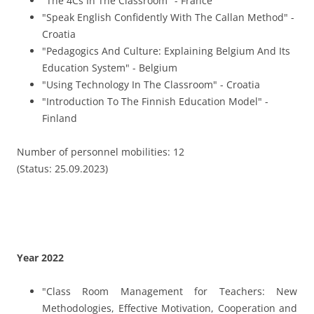
"Class Room Management for Teachers: New
Methodologies, Effective Motivation, Cooperation and
Evaluation Strategies" - Spain
"Mindfulness" - Spain
"Leadership and Initiative – The Cornes Stones of
Entrepreneurship in the Classroom" - Greece
"Digital media in cross-cultural projects: Management
and Networking" - Portugal
"Fluency and English Language Development for
Educational Staff" - Malta
"Introduction to film production with smartphone and
tablet as a teaching tool or for creation of teaching
materials" - Portugal
Number of personnel mobilities: 16